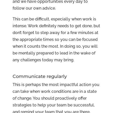
and we have opportunities every day to
follow our own advice.
This can be difficult, especially when work is
intense. Work definitely needs to get done, but
don’t forget to step away for a few minutes at
the appropriate times so you can be focused
when it counts the most. In doing so, you will
be mentally prepared to lead in the wake of
any challenges today may bring.
Communicate regularly
This is perhaps the most impactful action you
can take when work conditions are in a state
of change. You should proactively offer
strategies to help your team be successful,
and remind your team that you are there,