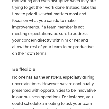
motivating and even disruptive when they are
trying to get their work done. Instead, take the
time to prioritize what matters most and
focus on what you can do to make
improvements. If a team member is not
meeting expectations, be sure to address
your concern directly with him or her, and
allow the rest of your team to be productive
on their own terms.
Be flexible
No one has all the answers, especially during
uncertain times. However, we are continually
presented with opportunities to be innovative
in our business operations. For instance, you
could schedule a meeting to ask your team