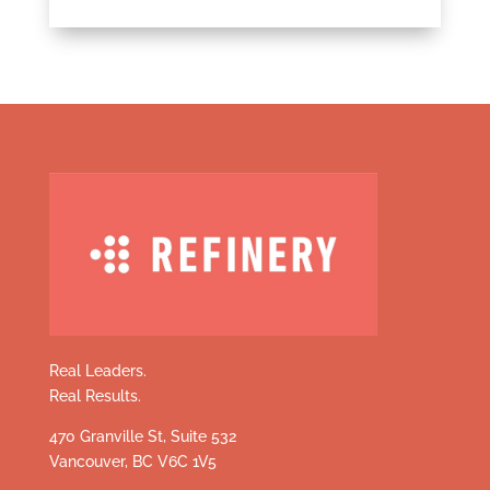
Real Leaders.
Real Results.
470 Granville St, Suite 532
Vancouver, BC V6C 1V5