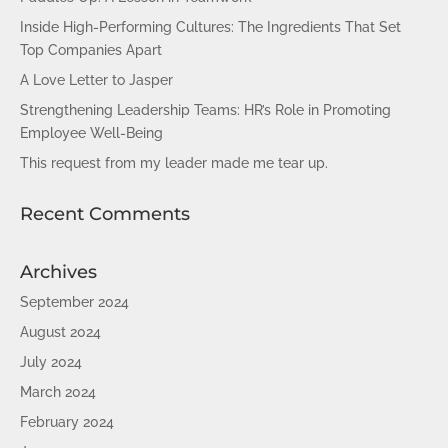
Inside High-Performing Cultures: The Ingredients That Set
Top Companies Apart
A Love Letter to Jasper
Strengthening Leadership Teams: HR’s Role in Promoting
Employee Well-Being
This request from my leader made me tear up.
Recent Comments
Archives
September 2024
August 2024
July 2024
March 2024
February 2024