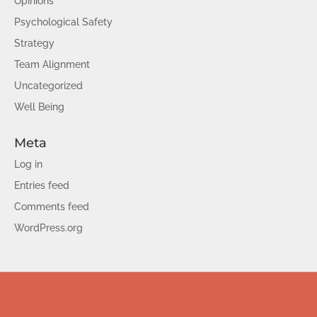
Opinions
Psychological Safety
Strategy
Team Alignment
Uncategorized
Well Being
Meta
Log in
Entries feed
Comments feed
WordPress.org