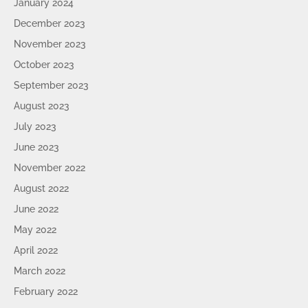
January 2024
December 2023
November 2023
October 2023
September 2023
August 2023
July 2023
June 2023
November 2022
August 2022
June 2022
May 2022
April 2022
March 2022
February 2022