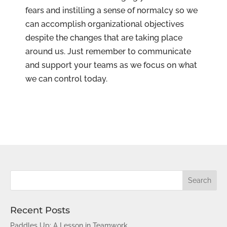
fears and instilling a sense of normalcy so we
can accomplish organizational objectives
despite the changes that are taking place
around us. Just remember to communicate
and support your teams as we focus on what
we can control today.
Recent Posts
Paddles Up: A Lesson in Teamwork