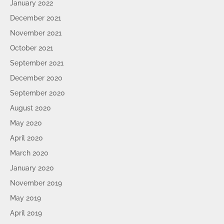
January 2022
December 2021
November 2021
October 2021
September 2021
December 2020
September 2020
August 2020
May 2020
April 2020
March 2020
January 2020
November 2019
May 2019
April 2019