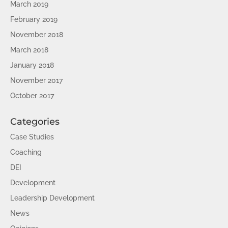
March 2019
February 2019
November 2018
March 2018
January 2018
November 2017
October 2017
Categories
Case Studies
Coaching
DEI
Development
Leadership Development
News