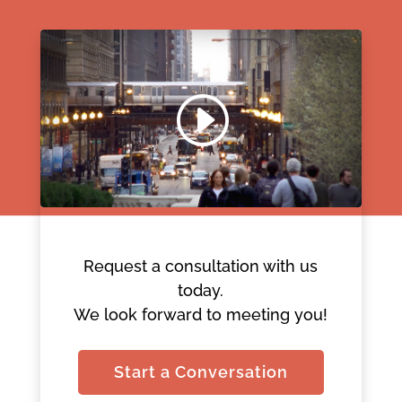
Request a consultation with us
today.
We look forward to meeting you!
Start a Conversation