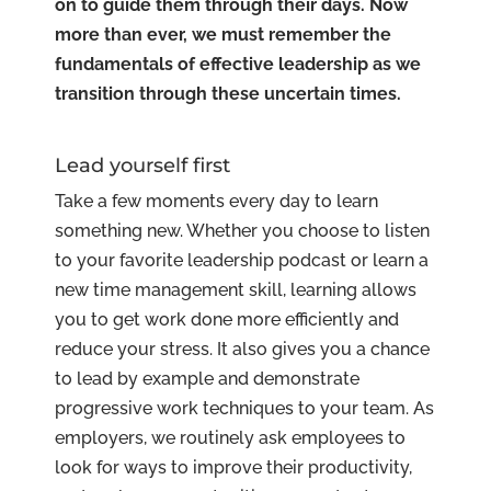
on to guide them through their days. Now
more than ever, we must remember the
fundamentals of effective leadership as we
transition through these uncertain times.
Lead yourself first
Take a few moments every day to learn
something new. Whether you choose to listen
to your favorite leadership podcast or learn a
new time management skill, learning allows
you to get work done more efficiently and
reduce your stress. It also gives you a chance
to lead by example and demonstrate
progressive work techniques to your team. As
employers, we routinely ask employees to
look for ways to improve their productivity,