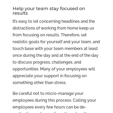
Help your team stay focused on
results
It’s easy to let concerning headlines and the
distractions of working from home keep us
from focusing on results. Therefore, set
realistic goals for yourself and your team, and
touch base with your team members at least
once during the day and at the end of the day
to discuss progress, challenges, and
opportunities. Many of your employees will
appreciate your support in focusing on
something other than stress.
Be careful not to micro-manage your
employees during this process. Calling your
employees every few hours can be de-