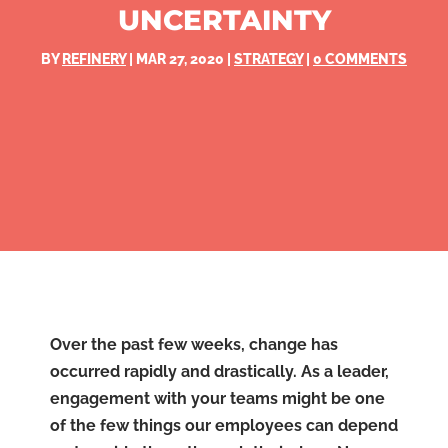
UNCERTAINTY
BY
REFINERY
|
MAR 27, 2020
|
STRATEGY
|
0 COMMENTS
Over the past few weeks, change has
occurred rapidly and drastically. As a leader,
engagement with your teams might be one
of the few things our employees can depend