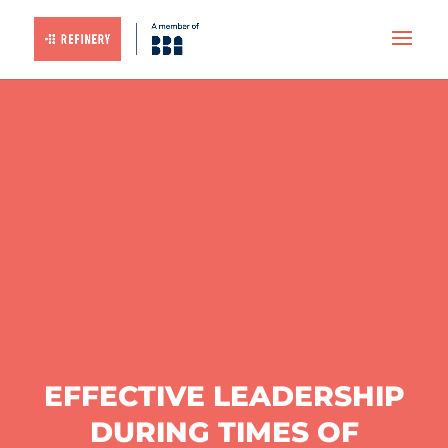
EFFECTIVE LEADERSHIP
DURING TIMES OF