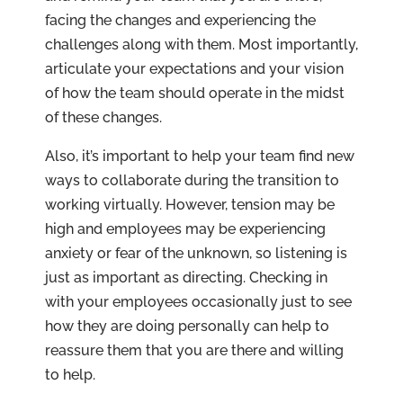
facing the changes and experiencing the
challenges along with them. Most importantly,
articulate your expectations and your vision
of how the team should operate in the midst
of these changes.
Also, it’s important to help your team find new
ways to collaborate during the transition to
working virtually. However, tension may be
high and employees may be experiencing
anxiety or fear of the unknown, so listening is
just as important as directing. Checking in
with your employees occasionally just to see
how they are doing personally can help to
reassure them that you are there and willing
to help.