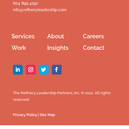
604 899 4192
info@refineryleadership.com
Services
About
Careers
Work
Insights
Contact
The Refinery Leadership Partners, Inc. © 2021. All rights
reserved.
Privacy Policy
|
Site Map