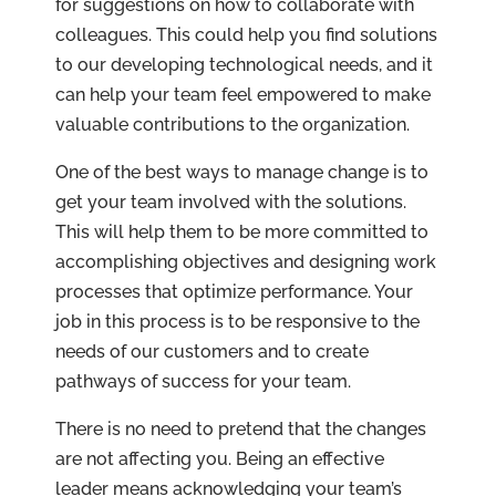
for suggestions on how to collaborate with
colleagues. This could help you find solutions
to our developing technological needs, and it
can help your team feel empowered to make
valuable contributions to the organization.
One of the best ways to manage change is to
get your team involved with the solutions.
This will help them to be more committed to
accomplishing objectives and designing work
processes that optimize performance. Your
job in this process is to be responsive to the
needs of our customers and to create
pathways of success for your team.
There is no need to pretend that the changes
are not affecting you. Being an effective
leader means acknowledging your team’s