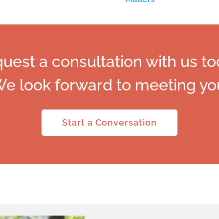
uest a consultation with us to
e look forward to meeting yo
Start a Conversation