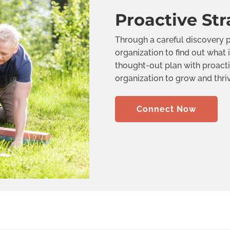
Proactive Str
Through a careful discovery p
organization to find out what i
thought-out plan with proacti
organization to grow and thri
Connect Now