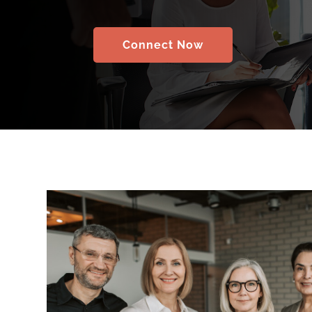
Connect Now