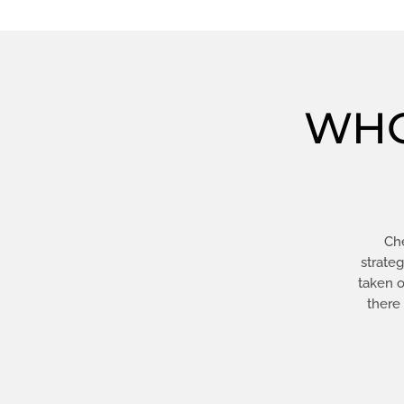
WHO
Che
strate
taken o
there