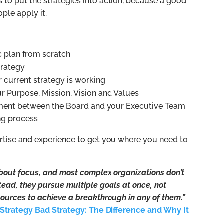
s to put the strategies into action, because a good
ple apply it.
c plan from scratch
trategy
 current strategy is working
ur Purpose, Mission, Vision and Values
nment between the Board and your Executive Team
ing process
ertise and experience to get you where you need to
 about focus, and most complex organizations don’t
stead, they pursue multiple goals at once, not
ources to achieve a breakthrough in any of them.”
Strategy Bad Strategy: The Difference and Why It