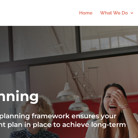
Home
What We Do
anning
c planning framework ensures your
ht plan in place to achieve long-term