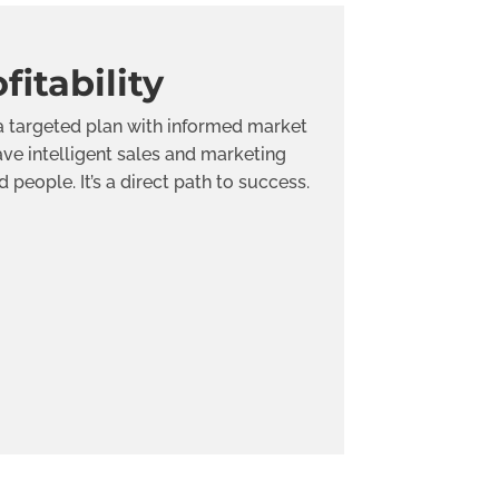
fitability
 targeted plan with informed market
ve intelligent sales and marketing
people. It’s a direct path to success.