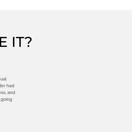
 IT?
nual
der had
ess, and
 going