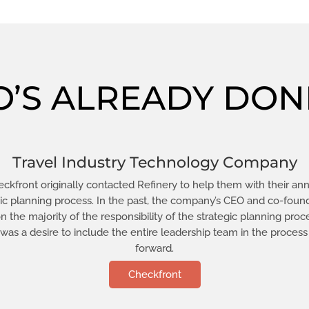
’S ALREADY DONE
Travel Industry Technology Company
ckfront originally contacted Refinery to help them with their an
gic planning process. In the past, the company’s CEO and co-foun
n the majority of the responsibility of the strategic planning proc
 was a desire to include the entire leadership team in the process
forward.
Checkfront