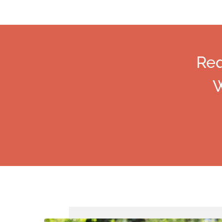
Req
W