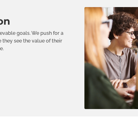
on
ievable goals. We push for a
they see the value of their
e.