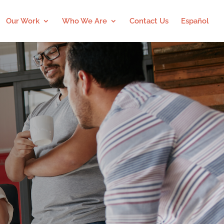
Our Work
Who We Are
Contact Us
Español