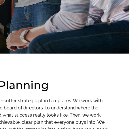
 Planning
e-cutter strategic plan templates. We work with
nd board of directors to understand where the
what success really looks like. Then, we work
hievable, clear plan that everyone buys into. We