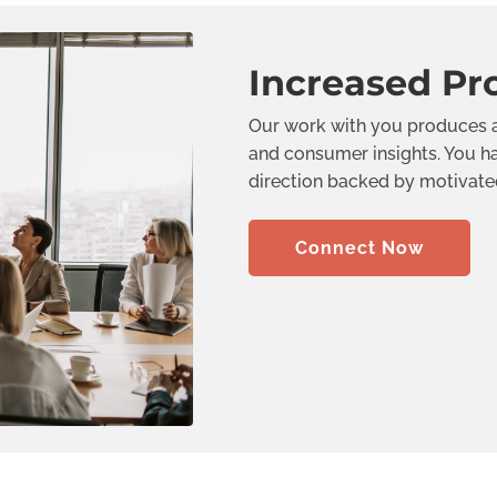
Increased Pro
Our work with you produces a
and consumer insights. You ha
direction backed by motivated 
Connect Now