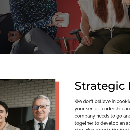
Strategic
We don’t believe in cooki
your senior leadership a
company needs to go and 
together to develop an ac