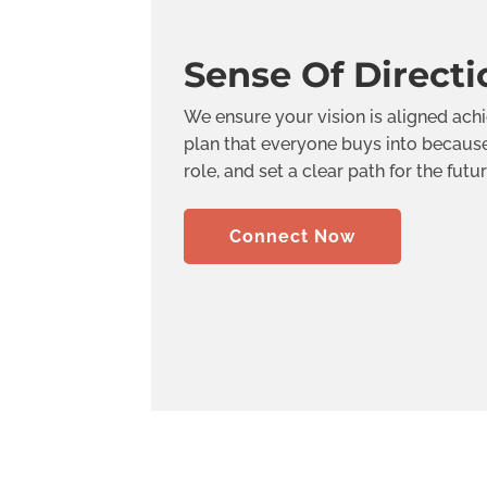
Sense Of Directi
We ensure your vision is aligned ach
plan that everyone buys into because 
role, and set a clear path for the futur
Connect Now