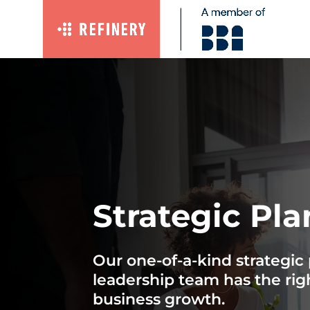
Strategic Pl
Our one-of-a-kind strategi
leadership team has the rig
business growth.