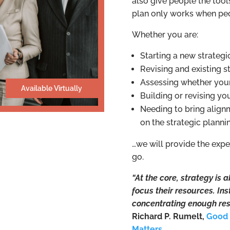
also give people the tool
plan only works when peo
Whether you are:
Starting a new strategi
Revising and existing s
Assessing whether your
Available Virtually
Building or revising yo
Needing to bring alig
on the strategic plann
…we will provide the exp
go.
“At the core, strategy is
focus their resources. In
concentrating enough res
Richard P. Rumelt,
Good 
Matters