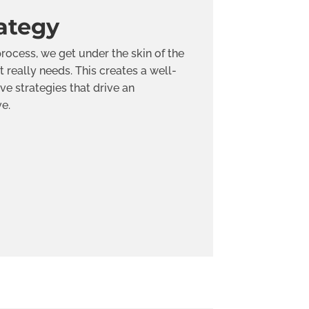
ategy
rocess, we get under the skin of the
t really needs. This creates a well-
ve strategies that drive an
ve.