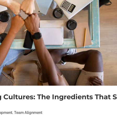
 Cultures: The Ingredients That S
lopment
,
Team Alignment