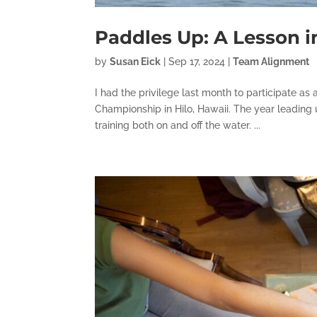
Paddles Up: A Lesson 
by
Susan Eick
|
Sep 17, 2024
|
Team Alignment
I had the privilege last month to participate 
Championship in Hilo, Hawaii. The year leading u
training both on and off the water. ...