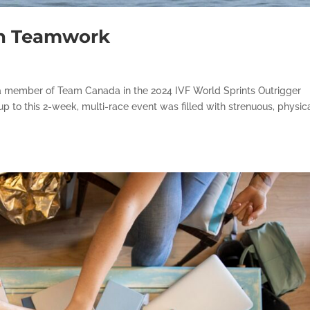
in Teamwork
as a member of Team Canada in the 2024 IVF World Sprints Outrigger
p to this 2-week, multi-race event was filled with strenuous, physic