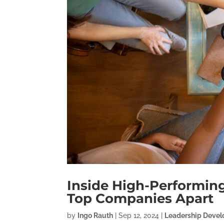
Inside High-Performing
Top Companies Apart
by
Ingo Rauth
|
Sep 12, 2024
|
Leadership Deve