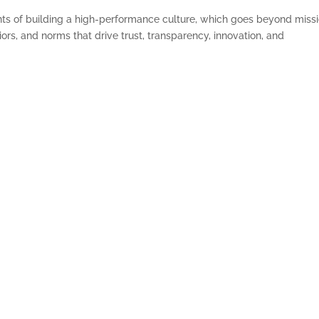
nts of building a high-performance culture, which goes beyond miss
ors, and norms that drive trust, transparency, innovation, and