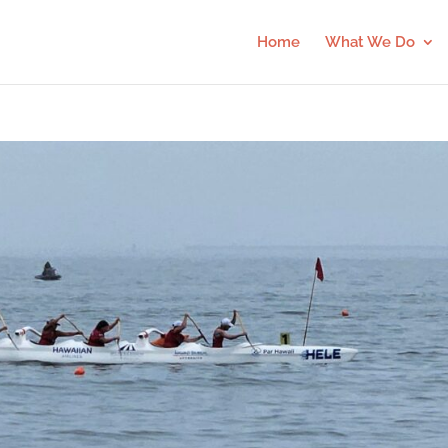
Home
What We Do