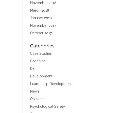
November 2018
March 2018
January 2018
November 2017
October 2017
Categories
Case Studies
Coaching
DEI
Development
Leadership Development
News
Opinions
Psychological Safety