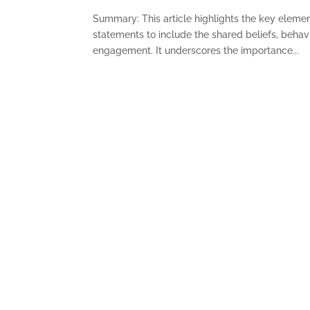
Summary: This article highlights the key eleme
statements to include the shared beliefs, behavi
engagement. It underscores the importance...