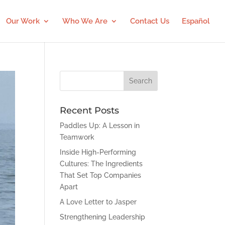
Our Work
Who We Are
Contact Us
Español
Recent Posts
Paddles Up: A Lesson in
Teamwork
Inside High-Performing
Cultures: The Ingredients
That Set Top Companies
Apart
A Love Letter to Jasper
Strengthening Leadership