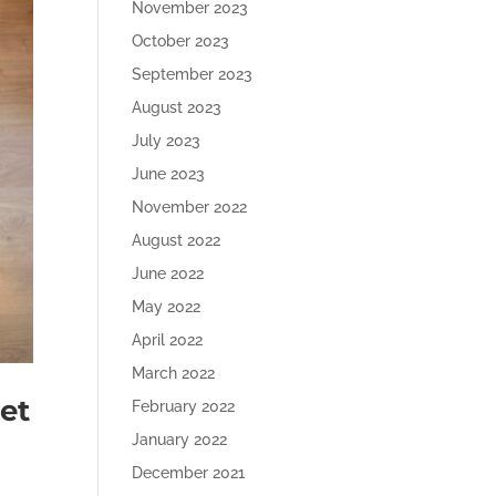
November 2023
October 2023
September 2023
August 2023
July 2023
June 2023
November 2022
August 2022
June 2022
May 2022
April 2022
March 2022
et
February 2022
January 2022
December 2021