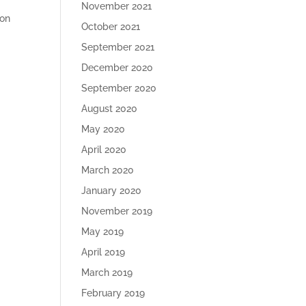
November 2021
ion
October 2021
September 2021
December 2020
September 2020
August 2020
May 2020
April 2020
March 2020
January 2020
November 2019
May 2019
April 2019
March 2019
February 2019