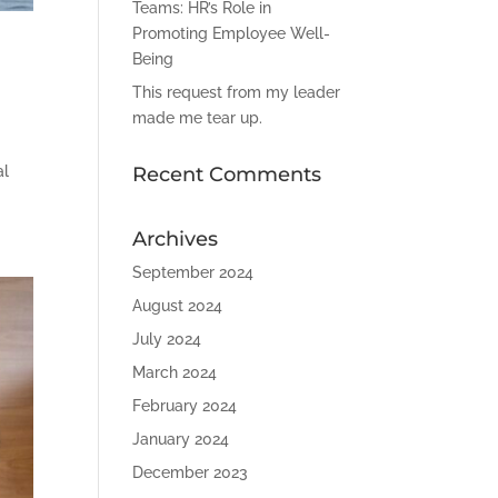
Teams: HR’s Role in
Promoting Employee Well-
Being
This request from my leader
made me tear up.
al
Recent Comments
Archives
September 2024
August 2024
July 2024
March 2024
February 2024
January 2024
December 2023