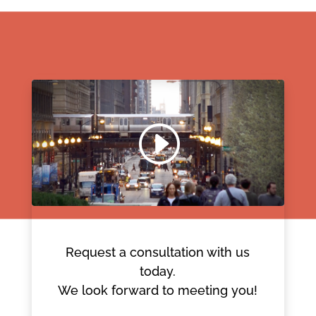
Request a consultation with us
today.
We look forward to meeting you!