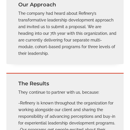
Our Approach
The company had heard about Refinery’s
transformative leadership development approach
and invited us to submit a proposal. We are
heading into our 7th year with this organization, and
are currently delivering four separate multi-
module, cohort-based programs for three levels of
their leadership.
The Results
They continue to partner with us, because:
-Refinery is known throughout the organization for
working alongside our client and sharing the
responsibility of advancing perceptions and buy-in
for experiential leadership development programs.
-Our programs get people excited about their