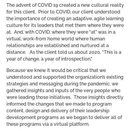
The advent of COVID 19 created a new cultural reality
for this client. Prior to COVID, our client understood
the importance of creating an adaptive, agile learning
culture for its leaders that met them where they were
at. And, with COVID, where they were “at” was in a
virtual, work-from home world where human
relationships are established and nurtured at a
distance. As the client told us about 2020, “This is a
year of change, a year of introspection.”
Because we knew it would be critical that we
understood and supported the organization’s existing
strategies and messaging during the pandemic, we
gathered insights and inputs of the very people who
were leading those initiatives. Those insights directly
informed the changes that we made to program
content, design and delivery of their leadership
development programs as we began to deliver all of
these programs via a virtual platform.