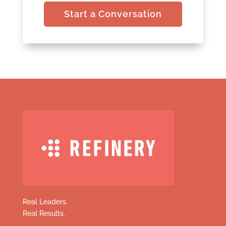
Start a Conversation
Real Leaders.
Real Results.