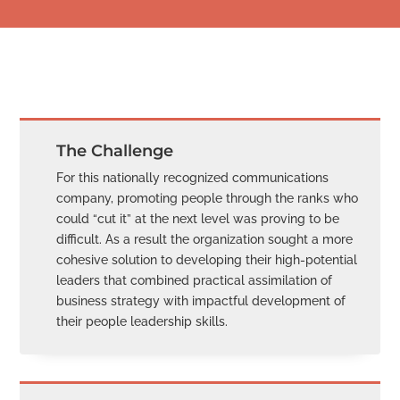
The Challenge
For this nationally recognized communications
company, promoting people through the ranks who
could “cut it” at the next level was proving to be
difficult. As a result the organization sought a more
cohesive solution to developing their high-potential
leaders that combined practical assimilation of
business strategy with impactful development of
their people leadership skills.