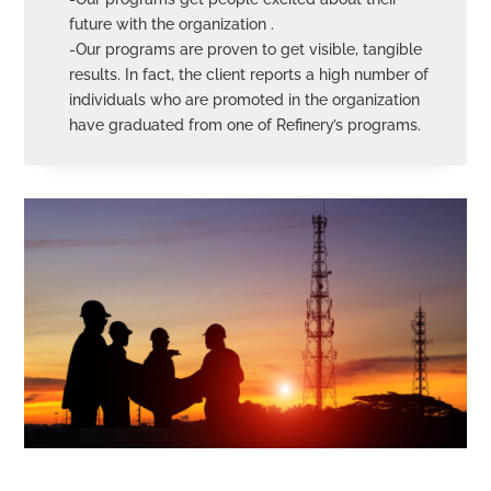
future with the organization .
-Our programs are proven to get visible, tangible
results. In fact, the client reports a high number of
individuals who are promoted in the organization
have graduated from one of Refinery’s programs.