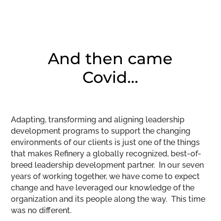
And then came
Covid…
Adapting, transforming and aligning leadership
development programs to support the changing
environments of our clients is just one of the things
that makes Refinery a globally recognized, best-of-
breed leadership development partner. In our seven
years of working together, we have come to expect
change and have leveraged our knowledge of the
organization and its people along the way. This time
was no different.