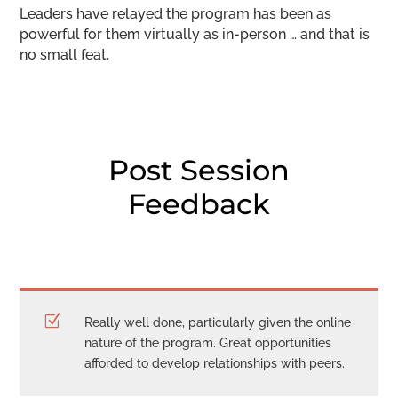
Leaders have relayed the program has been as
powerful for them virtually as in-person … and that is
no small feat.
Post Session
Feedback
Z
Really well done, particularly given the online
nature of the program. Great opportunities
afforded to develop relationships with peers.