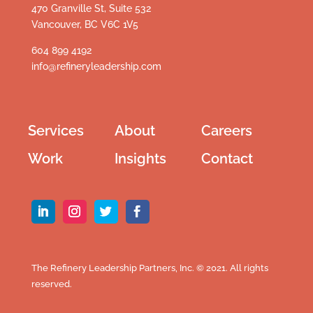
470 Granville St, Suite 532
Vancouver, BC V6C 1V5
604 899 4192
info@refineryleadership.com
Services
About
Careers
Work
Insights
Contact
The Refinery Leadership Partners, Inc. © 2021. All rights
reserved.