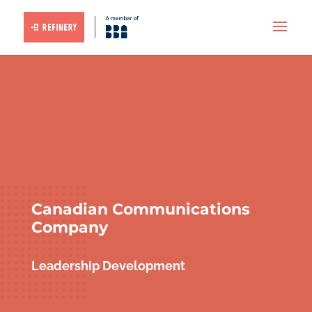
Canadian Communications
Company
Leadership Development