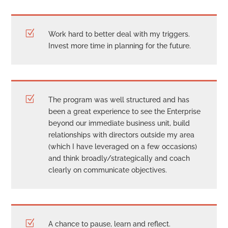
Z
Work hard to better deal with my triggers.
Invest more time in planning for the future.
Z
The program was well structured and has
been a great experience to see the Enterprise
beyond our immediate business unit, build
relationships with directors outside my area
(which I have leveraged on a few occasions)
and think broadly/strategically and coach
clearly on communicate objectives.
Z
A chance to pause, learn and reflect.