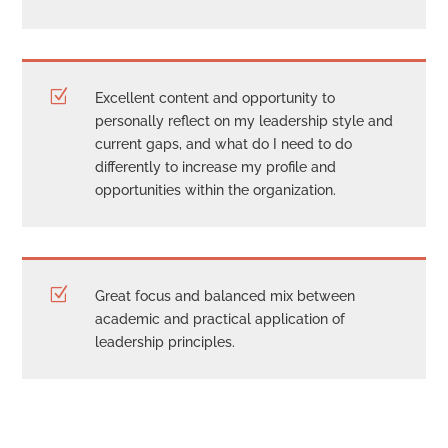
Z
Excellent content and opportunity to
personally reflect on my leadership style and
current gaps, and what do I need to do
differently to increase my profile and
opportunities within the organization.
Z
Great focus and balanced mix between
academic and practical application of
leadership principles.