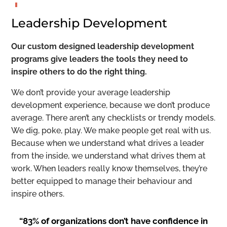
Leadership Development
Our custom designed leadership development
programs give leaders the tools they need to
inspire others to do the right thing.
We don’t provide your average leadership
development experience, because we don’t produce
average. There aren’t any checklists or trendy models.
We dig, poke, play. We make people get real with us.
Because when we understand what drives a leader
from the inside, we understand what drives them at
work. When leaders really know themselves, they’re
better equipped to manage their behaviour and
inspire others.
“83% of organizations don’t have confidence in