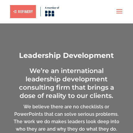
Leadership Development
We’re an international
leadership development
consulting firm that brings a
dose of reality to our clients.
We believe there are no checklists or
PowerPoints that can solve serious problems.
The work we do makes leaders look deep into
who they are and why they do what they do.