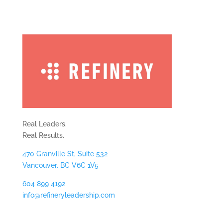
Real Leaders.
Real Results.
470 Granville St, Suite 532
Vancouver, BC V6C 1V5
604 899 4192
info@refineryleadership.com