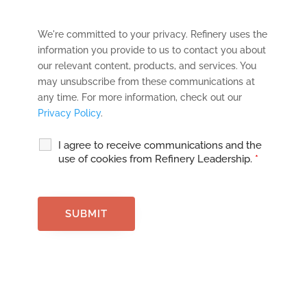
We're committed to your privacy. Refinery uses the
information you provide to us to contact you about
our relevant content, products, and services. You
may unsubscribe from these communications at
any time. For more information, check out our
Privacy Policy
.
I agree to receive communications and the
use of cookies from Refinery Leadership.
*