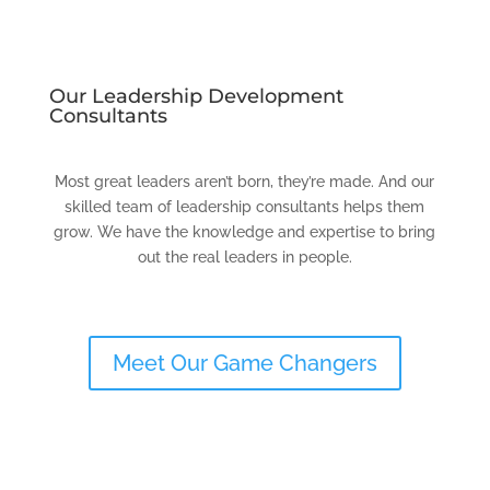
Our Leadership Development
Consultants
Most great leaders aren’t born, they’re made. And our
skilled team of leadership consultants helps them
grow. We have the knowledge and expertise to bring
out the real leaders in people.
Meet Our Game Changers