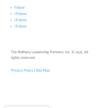
Follow
Follow
Follow
Follow
The Refinery Leadership Partners, Inc. © 2021. All
rights reserved.
Privacy Policy
|
Site Map