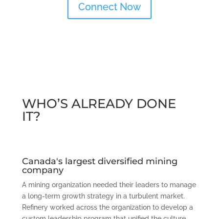
Connect Now
WHO’S ALREADY DONE
IT?
Canada's largest diversified mining
company
A mining organization needed their leaders to manage
a long-term growth strategy in a turbulent market.
Refinery worked across the organization to develop a
custom leadership program that unified the culture