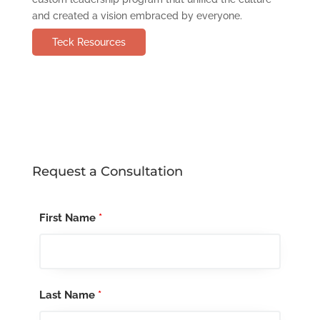
and created a vision embraced by everyone.
Teck Resources
Request a Consultation
First Name
*
Last Name
*