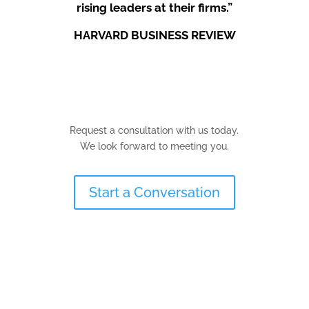
rising leaders at their firms.”
HARVARD BUSINESS REVIEW
Request a consultation with us today.
We look forward to meeting you.
Start a Conversation