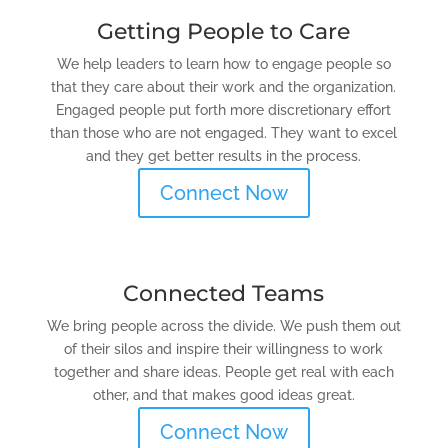
Getting People to Care
We help leaders to learn how to engage people so
that they care about their work and the organization.
Engaged people put forth more discretionary effort
than those who are not engaged. They want to excel
and they get better results in the process.
Connect Now
Connected Teams
We bring people across the divide. We push them out
of their silos and inspire their willingness to work
together and share ideas. People get real with each
other, and that makes good ideas great.
Connect Now