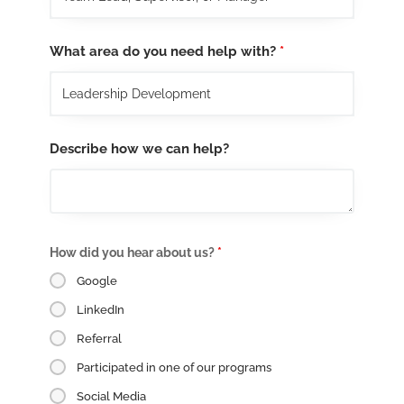
What area do you need help with?
*
Describe how we can help?
How did you hear about us?
*
Google
LinkedIn
Referral
Participated in one of our programs
Social Media