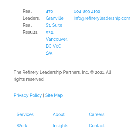
Real
470
604 899 4192
Leaders.
Granville
info@refineryleadership.com
Real
St, Suite
Results.
532,
Vancouver,
BC V6C
1V5
The Refinery Leadership Partners, Inc. © 2021. All
rights reserved.
Privacy Policy
|
Site Map
Services
About
Careers
Work
Insights
Contact