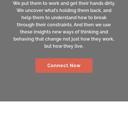
We put them to work and get their hands dirty.
We uncover what’s holding them back, and
help them to understand how to break
through their constraints. And then we use
these insights new ways of thinking and
behaving that change not just how they work,
but how they live.
Connect Now