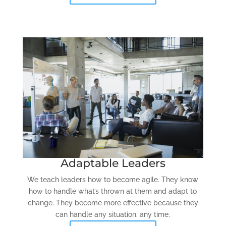
Adaptable Leaders
We teach leaders how to become agile. They know
how to handle what’s thrown at them and adapt to
change. They become more effective because they
can handle any situation, any time.