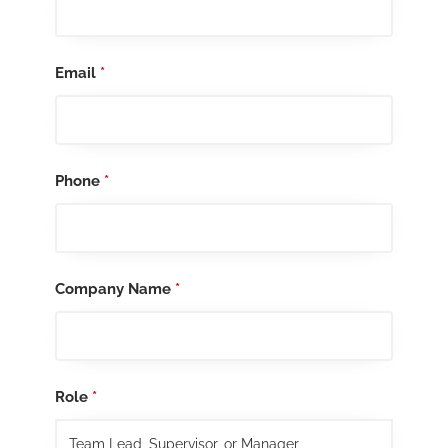
Email
*
Phone
*
Company Name
*
Role
*