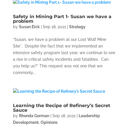
Safety in Mining Part 1- Susan we have a
problem
by
Susan Eick
|
Sep 18, 2021
|
Strategy
“Susan, we have a problem at our Lost Wolf Mine
Site*. Despite the fact that we implemented an
intensive safety program last year, we continue to see
a rise in critical safety incidents and fatalities. Can
you help us?” This request was not one that we
commonly...
Learning the Recipe of Refinery’s Secret
Sauce
by
Rhonda Gorman
|
Sep 18, 2021
|
Leadership
Development
,
Opinions