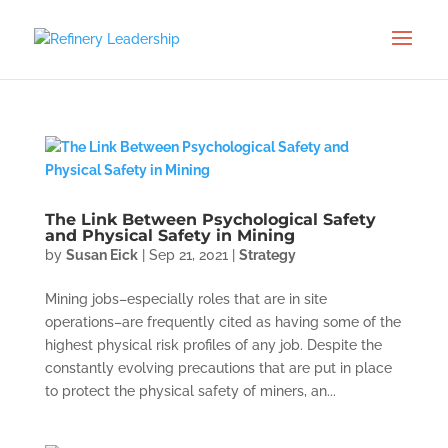
The Link Between Psychological Safety
and Physical Safety in Mining
by
Susan Eick
|
Sep 21, 2021
|
Strategy
Mining jobs–especially roles that are in site
operations–are frequently cited as having some of the
highest physical risk profiles of any job. Despite the
constantly evolving precautions that are put in place
to protect the physical safety of miners, an...