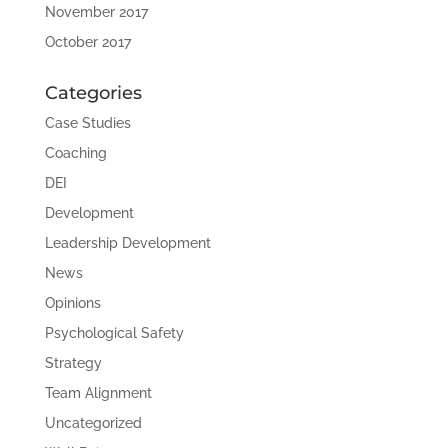
November 2017
October 2017
Categories
Case Studies
Coaching
DEI
Development
Leadership Development
News
Opinions
Psychological Safety
Strategy
Team Alignment
Uncategorized