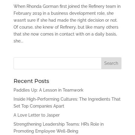
When Rhonda Gorman first joined the Refinery team in
February 2019 in a business development role, she
wasn’t sure if she had made the right decision or not.
Of course, she knew of Refinery, but like many others
that she now comes in contact with on a daily basis,
she...
Recent Posts
Paddles Up: A Lesson in Teamwork
Inside High-Performing Cultures: The Ingredients That
Set Top Companies Apart
A Love Letter to Jasper
Strengthening Leadership Teams: HR’s Role in
Promoting Employee Well-Being