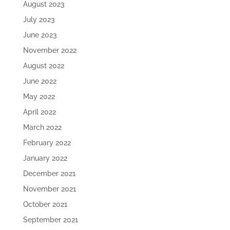
August 2023
July 2023
June 2023
November 2022
August 2022
June 2022
May 2022
April 2022
March 2022
February 2022
January 2022
December 2021
November 2021
October 2021
September 2021