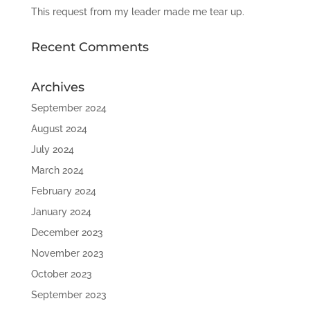
This request from my leader made me tear up.
Recent Comments
Archives
September 2024
August 2024
July 2024
March 2024
February 2024
January 2024
December 2023
November 2023
October 2023
September 2023