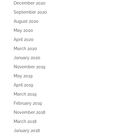
December 2020
September 2020
August 2020
May 2020
April 2020
March 2020
January 2020
November 2019
May 2019
April 2019
March 2019
February 2019
November 2018
March 2018
January 2018