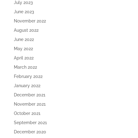
July 2023
June 2023
November 2022
August 2022
June 2022
May 2022
April 2022
March 2022
February 2022
January 2022
December 2021
November 2021
October 2021
September 2021
December 2020