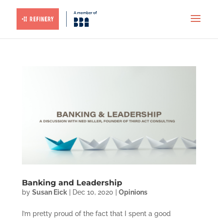
Banking and Leadership
by
Susan Eick
|
Dec 10, 2020
|
Opinions
I’m pretty proud of the fact that I spent a good