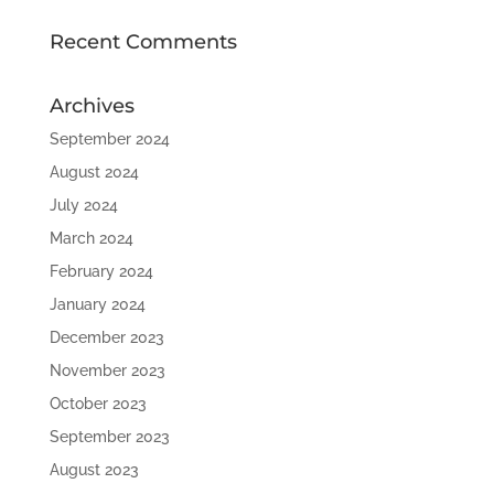
Recent Comments
Archives
September 2024
August 2024
July 2024
March 2024
February 2024
January 2024
December 2023
November 2023
October 2023
September 2023
August 2023