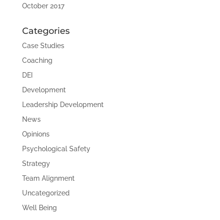
October 2017
Categories
Case Studies
Coaching
DEI
Development
Leadership Development
News
Opinions
Psychological Safety
Strategy
Team Alignment
Uncategorized
Well Being