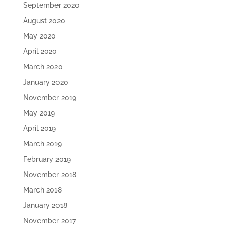
September 2020
August 2020
May 2020
April 2020
March 2020
January 2020
November 2019
May 2019
April 2019
March 2019
February 2019
November 2018
March 2018
January 2018
November 2017