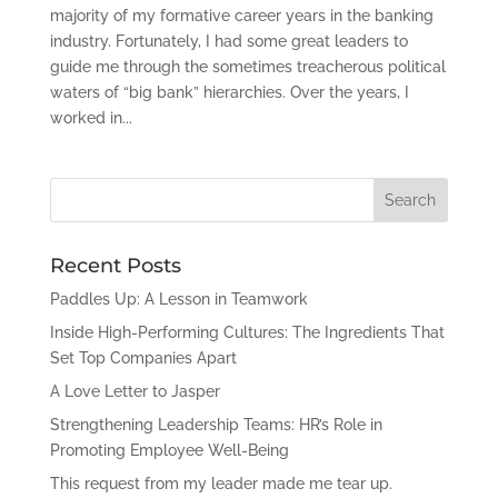
majority of my formative career years in the banking
industry. Fortunately, I had some great leaders to
guide me through the sometimes treacherous political
waters of “big bank” hierarchies. Over the years, I
worked in...
Recent Posts
Paddles Up: A Lesson in Teamwork
Inside High-Performing Cultures: The Ingredients That
Set Top Companies Apart
A Love Letter to Jasper
Strengthening Leadership Teams: HR’s Role in
Promoting Employee Well-Being
This request from my leader made me tear up.