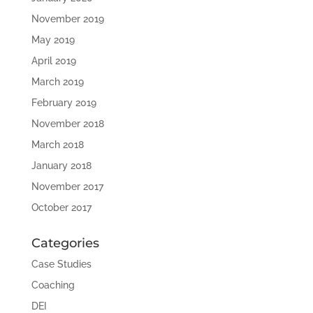
November 2019
May 2019
April 2019
March 2019
February 2019
November 2018
March 2018
January 2018
November 2017
October 2017
Categories
Case Studies
Coaching
DEI