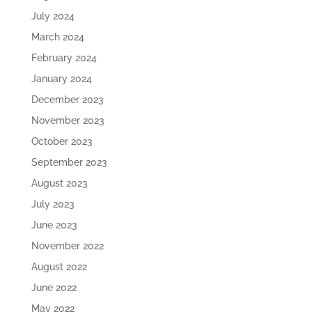
July 2024
March 2024
February 2024
January 2024
December 2023
November 2023
October 2023
September 2023
August 2023
July 2023
June 2023
November 2022
August 2022
June 2022
May 2022