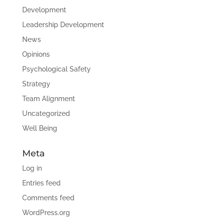
Development
Leadership Development
News
Opinions
Psychological Safety
Strategy
Team Alignment
Uncategorized
Well Being
Meta
Log in
Entries feed
Comments feed
WordPress.org