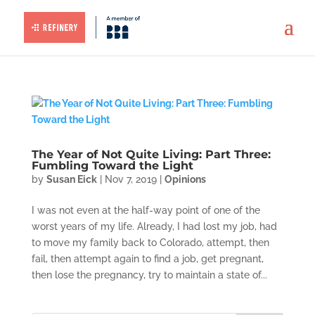
The Year of Not Quite Living: Part Three:
Fumbling Toward the Light
by
Susan Eick
|
Nov 7, 2019
|
Opinions
I was not even at the half-way point of one of the
worst years of my life. Already, I had lost my job, had
to move my family back to Colorado, attempt, then
fail, then attempt again to find a job, get pregnant,
then lose the pregnancy, try to maintain a state of...