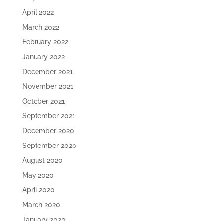
April 2022
March 2022
February 2022
January 2022
December 2021
November 2021
October 2021
September 2021
December 2020
September 2020
August 2020
May 2020
April 2020
March 2020
January 2020