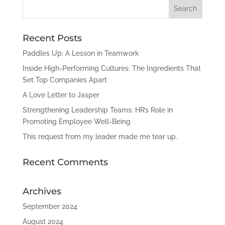
Recent Posts
Paddles Up: A Lesson in Teamwork
Inside High-Performing Cultures: The Ingredients That
Set Top Companies Apart
A Love Letter to Jasper
Strengthening Leadership Teams: HR’s Role in
Promoting Employee Well-Being
This request from my leader made me tear up.
Recent Comments
Archives
September 2024
August 2024