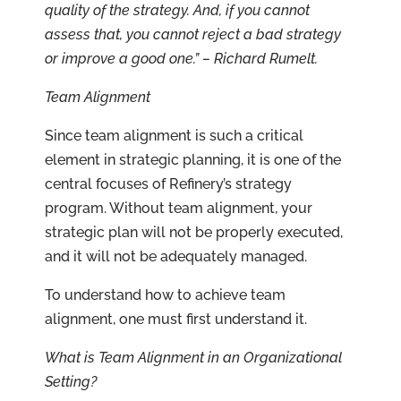
quality of the strategy. And, if you cannot
assess that, you cannot reject a bad strategy
or improve a good one.” – Richard Rumelt.
Team Alignment
Since team alignment is such a critical
element in strategic planning, it is one of the
central focuses of Refinery’s strategy
program. Without team alignment, your
strategic plan will not be properly executed,
and it will not be adequately managed.
To understand how to achieve team
alignment, one must first understand it.
What is Team Alignment in an Organizational
Setting?