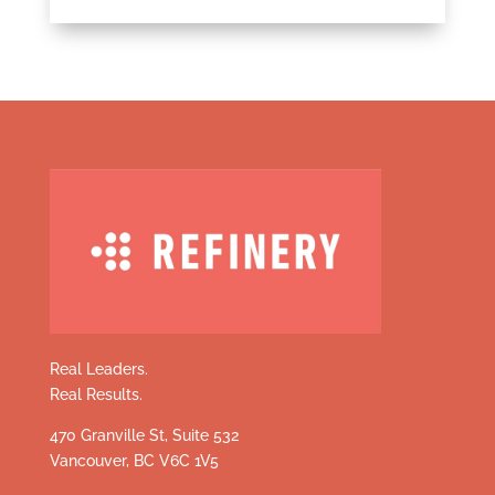
Real Leaders.
Real Results.
470 Granville St, Suite 532
Vancouver, BC V6C 1V5