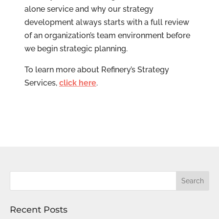
alone service and why our strategy
development always starts with a full review
of an organization’s team environment before
we begin strategic planning.
To learn more about Refinery’s Strategy
Services,
click here
.
Recent Posts