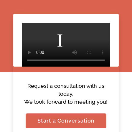
Request a consultation with us
today.
We look forward to meeting you!
Start a Conversation