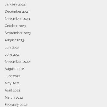
January 2024
December 2023
November 2023
October 2023
September 2023
August 2023
July 2023
June 2023
November 2022
August 2022
June 2022
May 2022
April 2022
March 2022
February 2022