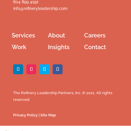
604 899 4192
info@refineryleadership.com
Services
About
Careers
Work
Insights
Contact
The Refinery Leadership Partners, Inc. © 2021. All rights
reserved.
Privacy Policy
|
Site Map