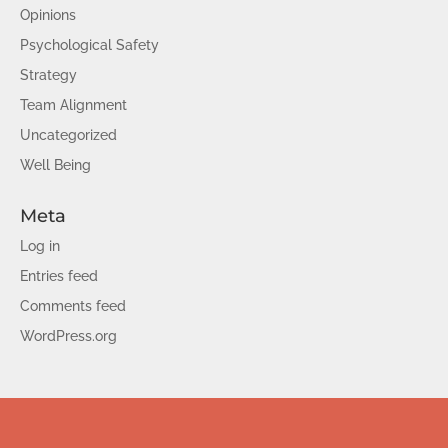
Opinions
Psychological Safety
Strategy
Team Alignment
Uncategorized
Well Being
Meta
Log in
Entries feed
Comments feed
WordPress.org