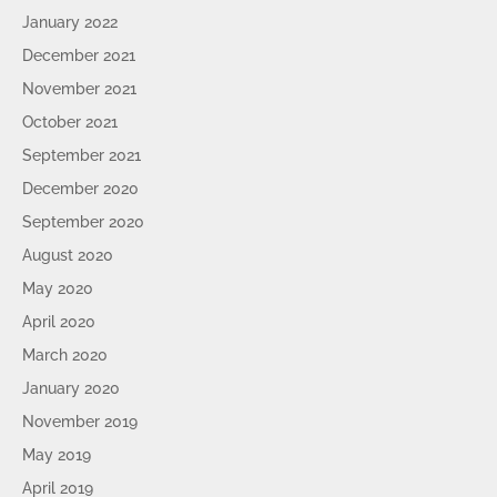
January 2022
December 2021
November 2021
October 2021
September 2021
December 2020
September 2020
August 2020
May 2020
April 2020
March 2020
January 2020
November 2019
May 2019
April 2019