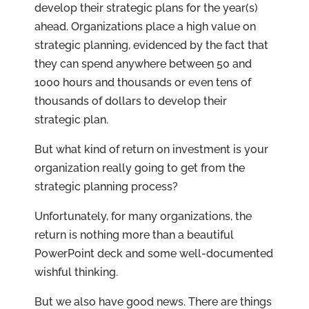
develop their strategic plans for the year(s)
ahead
. Organizations place a high value on
strategic planning, evidenced by the fact that
they can spend anywhere between 50 and
1000 hours and thousands or even tens of
thousands of dollars to develop their
strategic plan.
But what kind of return on investment is your
organization really going to get from the
strategic planning process?
Unfortunately, for many organizations, the
return is nothing more than a beautiful
PowerPoint deck and some well-documented
wishful thinking.
But we also have good news. There are things