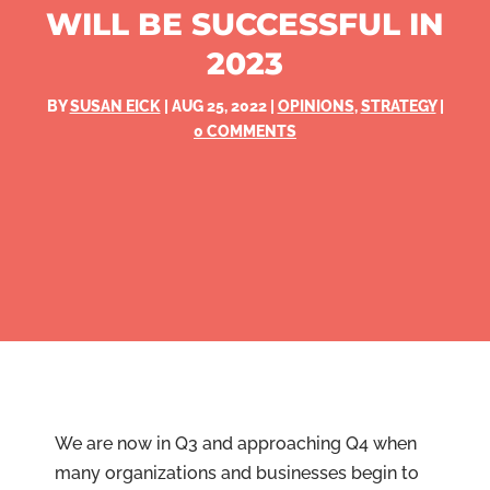
WILL BE SUCCESSFUL IN
2023
BY
SUSAN EICK
|
AUG 25, 2022
|
OPINIONS
,
STRATEGY
|
0 COMMENTS
We are now in Q3 and approaching Q4 when
many organizations and businesses begin to