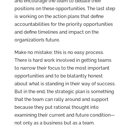
and encourage the team to debate their
positions on these opportunities. The last step
is working on the action plans that define
accountabilities for the priority opportunities
and define timelines and impact on the
organization’s future.
Make no mistake; this is no easy process.
There is hard work involved in getting teams
to narrow their focus to the most important
opportunities and to be blatantly honest
about what is standing in their way of success.
But in the end, the strategic plan is something
that the team can rally around and support
because they put rational thought into
examining their current and future condition—
not only as a business but as a team.