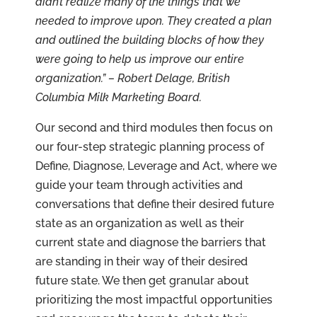
didn’t realize many of the things that we
needed to improve upon. They created a plan
and outlined the building blocks of how they
were going to help us improve our entire
organization.” – Robert Delage, British
Columbia Milk Marketing Board.
Our second and third modules then focus on
our four-step strategic planning process of
Define, Diagnose, Leverage and Act, where we
guide your team through activities and
conversations that define their desired future
state as an organization as well as their
current state and diagnose the barriers that
are standing in their way of their desired
future state. We then get granular about
prioritizing the most impactful opportunities