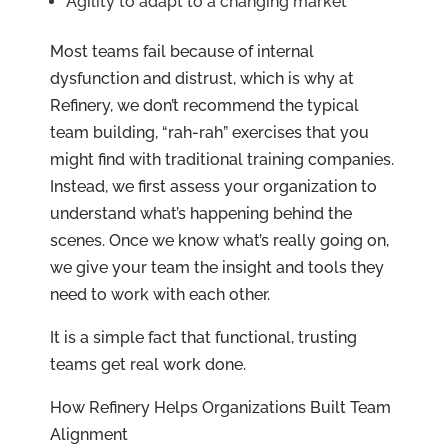
Agility to adapt to a changing market
Most teams fail because of internal
dysfunction and distrust, which is why at
Refinery, we don’t recommend the typical
team building, “rah-rah” exercises that you
might find with traditional training companies.
Instead, we first assess your organization to
understand what’s happening behind the
scenes. Once we know what’s really going on,
we give your team the insight and tools they
need to work with each other.
It is a simple fact that functional, trusting
teams get real work done.
How Refinery Helps Organizations Built Team
Alignment