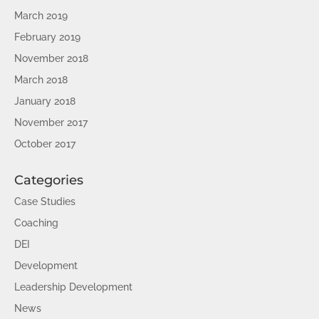
March 2019
February 2019
November 2018
March 2018
January 2018
November 2017
October 2017
Categories
Case Studies
Coaching
DEI
Development
Leadership Development
News