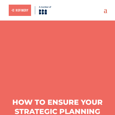
HOW TO ENSURE YOUR
STRATEGIC PLANNING