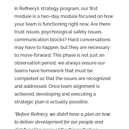
In Refinery’s strategy program, our first
module is a two-day module focused on how
your team is functioning right now. Are there
trust issues, psychological safety issues,
communication blocks? Hard conversations
may have to happen, but they are necessary
to move forward. This phase is not just an
observation period; we always ensure our
teams have homework that must be
completed so that the issues are recognized
and addressed. Once team alignment is
achieved, developing and executing a
strategic plan is actually possible.
“Before Refinery, we didn’t have a plan on how
to deliver development for our people and