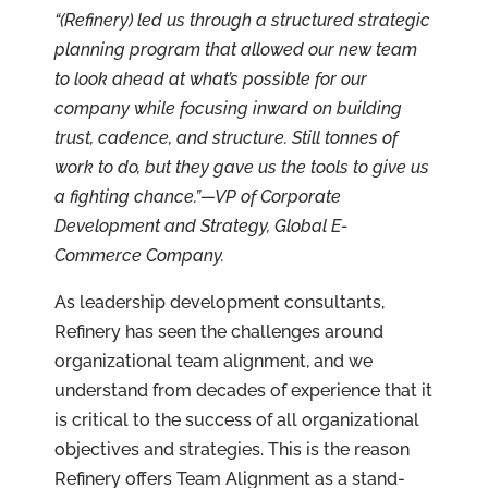
“(Refinery) led us through a structured strategic
planning program that allowed our new team
to look ahead at what’s possible for our
company while focusing inward on building
trust, cadence, and structure. Still tonnes of
work to do, but they gave us the tools to give us
a fighting chance.”—VP of Corporate
Development and Strategy, Global E-
Commerce Company.
As leadership development consultants,
Refinery has seen the challenges around
organizational team alignment, and we
understand from decades of experience that it
is critical to the success of all organizational
objectives and strategies. This is the reason
Refinery offers Team Alignment as a stand-