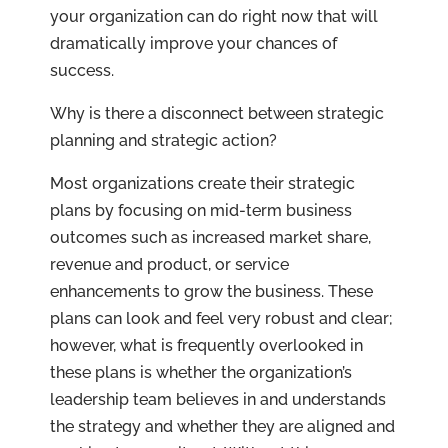
your organization can do right now that will
dramatically improve your chances of
success.
Why is there a disconnect between strategic
planning and strategic action?
Most organizations create their strategic
plans by focusing on mid-term business
outcomes such as increased market share,
revenue and product, or service
enhancements to grow the business. These
plans can look and feel very robust and clear;
however, what is frequently overlooked in
these plans is whether the organization’s
leadership team believes in and understands
the strategy and whether they are aligned and