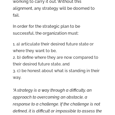
working to carry it out. Without this
alignment, any strategy will be doomed to
fail.
In order for the strategic plan to be
successful, the organization must:
a) articulate their desired future state or
where they want to be,
b) define where they are now compared to
their desired future state, and
c) be honest about what is standing in their
way.
“A strategy is a way through a difficulty, an
approach to overcoming an obstacle, a
response to a challenge. If the challenge is not
defined, it is difficult or impossible to assess the