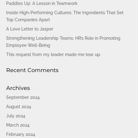
Paddles Up: A Lesson in Teamwork
Inside High-Performing Cultures: The Ingredients That Set
Top Companies Apart
A Love Letter to Jasper
Strengthening Leadership Teams: HR’s Role in Promoting
Employee Well-Being
This request from my leader made me tear up.
Recent Comments
Archives
September 2024
August 2024
July 2024
March 2024
February 2024