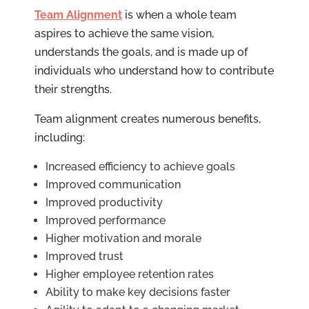
Team Alignment
is when a whole team
aspires to achieve the same vision,
understands the goals, and is made up of
individuals who understand how to contribute
their strengths.
Team alignment creates numerous benefits,
including:
Increased efficiency to achieve goals
Improved communication
Improved productivity
Improved performance
Higher motivation and morale
Improved trust
Higher employee retention rates
Ability to make key decisions faster